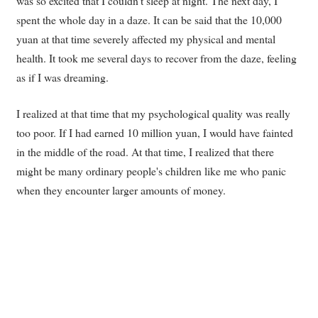
was so excited that I couldn't sleep at night. The next day, I
spent the whole day in a daze. It can be said that the 10,000
yuan at that time severely affected my physical and mental
health. It took me several days to recover from the daze, feeling
as if I was dreaming.
I realized at that time that my psychological quality was really
too poor. If I had earned 10 million yuan, I would have fainted
in the middle of the road. At that time, I realized that there
might be many ordinary people's children like me who panic
when they encounter larger amounts of money.