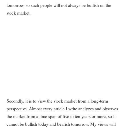
tomorrow, so such people will not always be bullish on the
stock market.
Secondly, it is to view the stock market from a long-term
perspective. Almost every article I write analyzes and observes
the market from a time span of five to ten years or more, so I
cannot be bullish today and bearish tomorrow. My views will