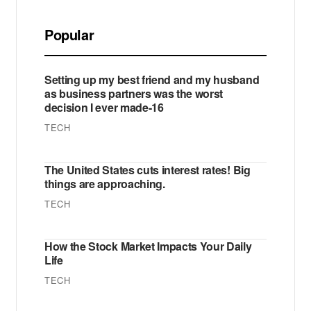
Popular
Setting up my best friend and my husband
as business partners was the worst
decision I ever made-16
TECH
The United States cuts interest rates! Big
things are approaching.
TECH
How the Stock Market Impacts Your Daily
Life
TECH