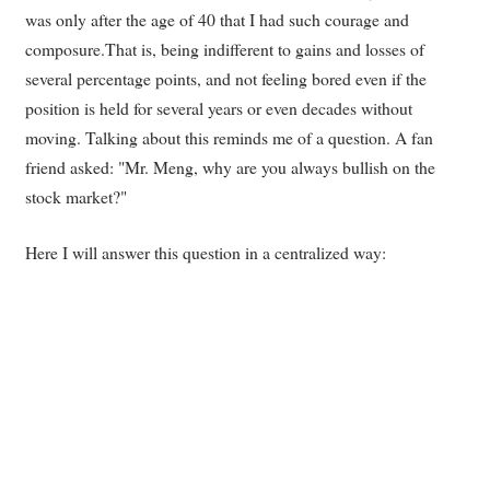
was only after the age of 40 that I had such courage and
composure.That is, being indifferent to gains and losses of
several percentage points, and not feeling bored even if the
position is held for several years or even decades without
moving. Talking about this reminds me of a question. A fan
friend asked: "Mr. Meng, why are you always bullish on the
stock market?"
Here I will answer this question in a centralized way: