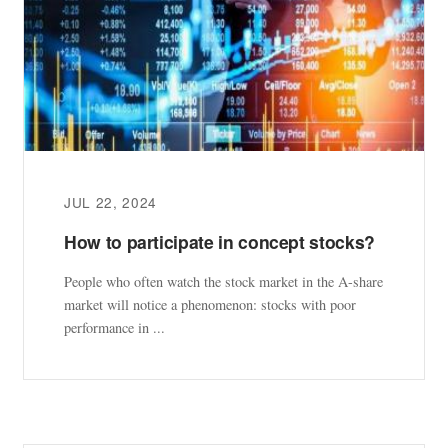
JUL 22, 2024
How to participate in concept stocks?
People who often watch the stock market in the A-share
market will notice a phenomenon: stocks with poor
performance in ...