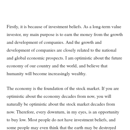
Firstly, it is because of investment beliefs. As a long-term value
investor, my main purpose is to earn the money from the growth
and development of companies. And the growth and
development of companies are closely related to the national
and global economic prospects. I am optimistic about the future
economy of our country and the world, and believe that
humanity will become increasingly wealthy.
The economy is the foundation of the stock market. If you are
optimistic about the economy decades from now, you will
naturally be optimistic about the stock market decades from
now. Therefore, every downturn, in my eyes, is an opportunity
to buy low. Most people do not have investment beliefs, and
some people may even think that the earth may be destroyed