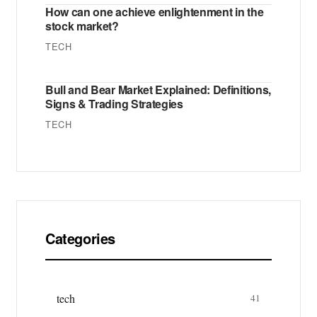
How can one achieve enlightenment in the
stock market?
TECH
Bull and Bear Market Explained: Definitions,
Signs & Trading Strategies
TECH
Categories
tech
41