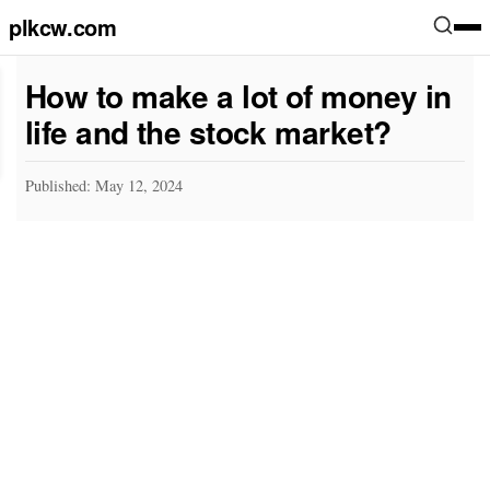
plkcw.com
How to make a lot of money in
life and the stock market?
Published: May 12, 2024