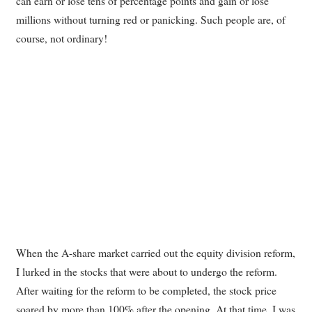
can earn or lose tens of percentage points and gain or lose
millions without turning red or panicking. Such people are, of
course, not ordinary!
When the A-share market carried out the equity division reform,
I lurked in the stocks that were about to undergo the reform.
After waiting for the reform to be completed, the stock price
soared by more than 100% after the opening. At that time, I was