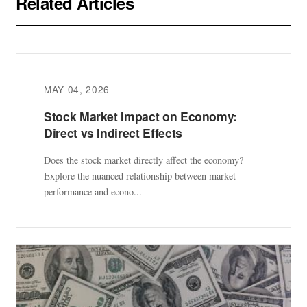
Related Articles
MAY 04, 2026
Stock Market Impact on Economy:
Direct vs Indirect Effects
Does the stock market directly affect the economy?
Explore the nuanced relationship between market
performance and econo...