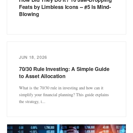
Feats by Limbless Icons -- #5 Is Mind-
Blowing
JUN 18, 2026
70/30 Rule Investing: A Simple Guide
to Asset Allocation
What is the 70/30 rule in investing and how can it
simplify your financial planning? This guide explains
the strategy, i...