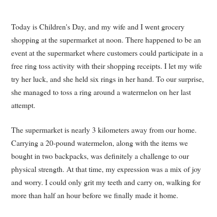
Today is Children's Day, and my wife and I went grocery
shopping at the supermarket at noon. There happened to be an
event at the supermarket where customers could participate in a
free ring toss activity with their shopping receipts. I let my wife
try her luck, and she held six rings in her hand. To our surprise,
she managed to toss a ring around a watermelon on her last
attempt.
The supermarket is nearly 3 kilometers away from our home.
Carrying a 20-pound watermelon, along with the items we
bought in two backpacks, was definitely a challenge to our
physical strength. At that time, my expression was a mix of joy
and worry. I could only grit my teeth and carry on, walking for
more than half an hour before we finally made it home.