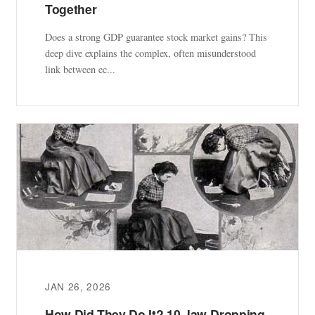
Together
Does a strong GDP guarantee stock market gains? This
deep dive explains the complex, often misunderstood
link between ec...
JAN 26, 2026
How Did They Do It? 10 Jaw-Dropping