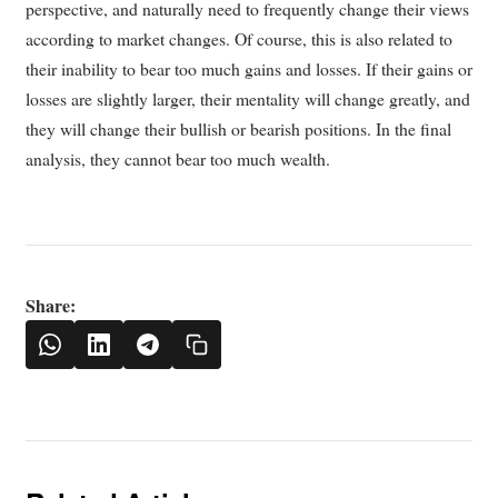
perspective, and naturally need to frequently change their views
according to market changes. Of course, this is also related to
their inability to bear too much gains and losses. If their gains or
losses are slightly larger, their mentality will change greatly, and
they will change their bullish or bearish positions. In the final
analysis, they cannot bear too much wealth.
Share: