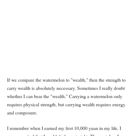
If we compare the watermelon to "wealth," then the strength to
carry wealth is absolutely necessary. Sometimes I really doubt
whether I can bear the "wealth." Carrying a watermelon only
requires physical strength, but carrying wealth requires energy
and composure.
I remember when I earned my first 10,000 yuan in my life, I