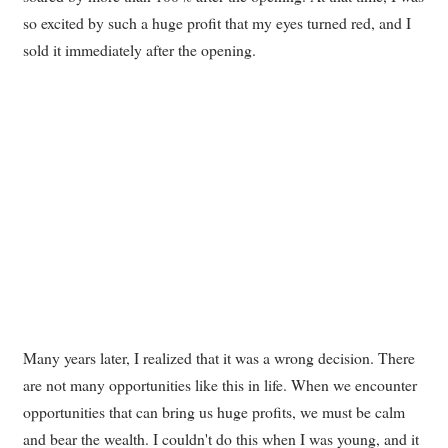
so excited by such a huge profit that my eyes turned red, and I
sold it immediately after the opening.
Many years later, I realized that it was a wrong decision. There
are not many opportunities like this in life. When we encounter
opportunities that can bring us huge profits, we must be calm
and bear the wealth. I couldn't do this when I was young, and it