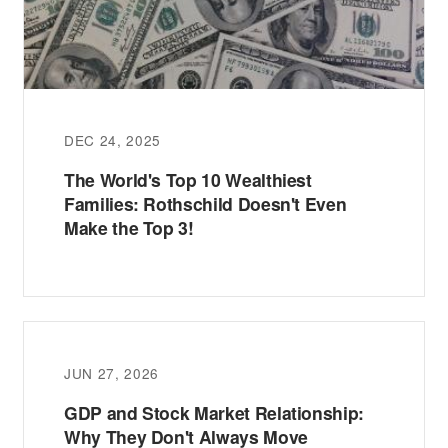
DEC 24, 2025
The World's Top 10 Wealthiest
Families: Rothschild Doesn't Even
Make the Top 3!
JUN 27, 2026
GDP and Stock Market Relationship:
Why They Don't Always Move