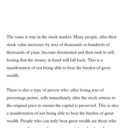
The same is true in the stock market. Many people, after their
stock value increases by tens of thousands or hundreds of
thousands of yuan, become disoriented and then rush to sell,
fearing that the money in hand will fall back. This is a
manifestation of not being able to bear the burden of great
wealth.
There is also a type of person who, after losing tens of
percentage points, sells immediately after the stock returns to
the original price to ensure the capital is preserved. This is also
a manifestation of not being able to bear the burden of great
wealth. People who can truly bear great wealth are those who