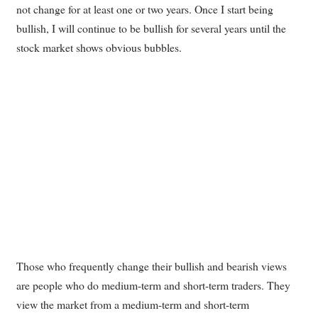
not change for at least one or two years. Once I start being
bullish, I will continue to be bullish for several years until the
stock market shows obvious bubbles.
Those who frequently change their bullish and bearish views
are people who do medium-term and short-term traders. They
view the market from a medium-term and short-term