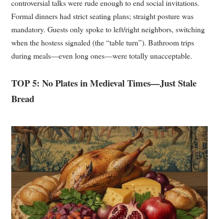
controversial talks were rude enough to end social invitations.
Formal dinners had strict seating plans; straight posture was
mandatory. Guests only spoke to left/right neighbors, switching
when the hostess signaled (the “table turn”). Bathroom trips
during meals—even long ones—were totally unacceptable.
TOP 5: No Plates in Medieval Times—Just Stale
Bread