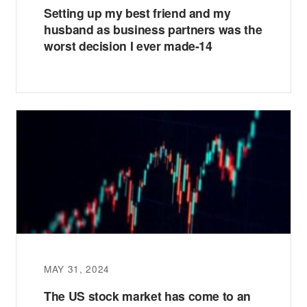
Setting up my best friend and my
husband as business partners was the
worst decision I ever made-14
MAY 31, 2024
The US stock market has come to an