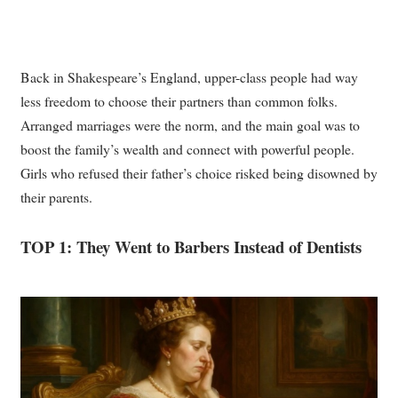
Back in Shakespeare’s England, upper-class people had way
less freedom to choose their partners than common folks.
Arranged marriages were the norm, and the main goal was to
boost the family’s wealth and connect with powerful people.
Girls who refused their father’s choice risked being disowned by
their parents.
TOP 1: They Went to Barbers Instead of Dentists