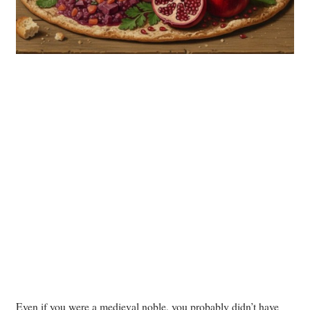
Even if you were a medieval noble, you probably didn’t have