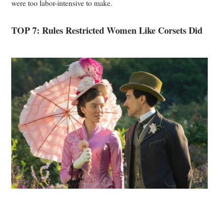
were too labor-intensive to make.
TOP 7: Rules Restricted Women Like Corsets Did