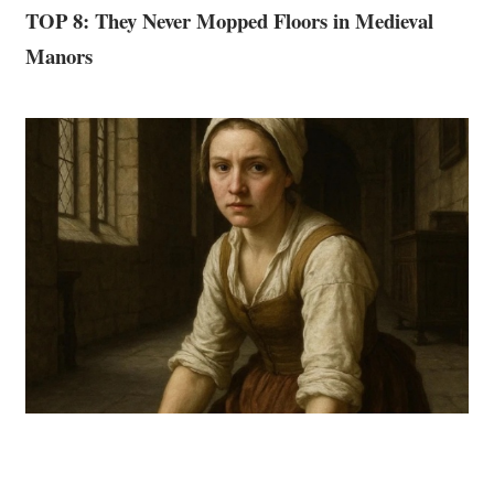
TOP 8: They Never Mopped Floors in Medieval
Manors