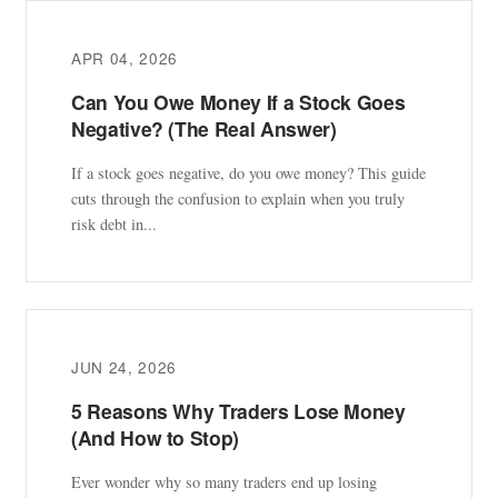
APR 04, 2026
Can You Owe Money If a Stock Goes
Negative? (The Real Answer)
If a stock goes negative, do you owe money? This guide
cuts through the confusion to explain when you truly
risk debt in...
JUN 24, 2026
5 Reasons Why Traders Lose Money
(And How to Stop)
Ever wonder why so many traders end up losing