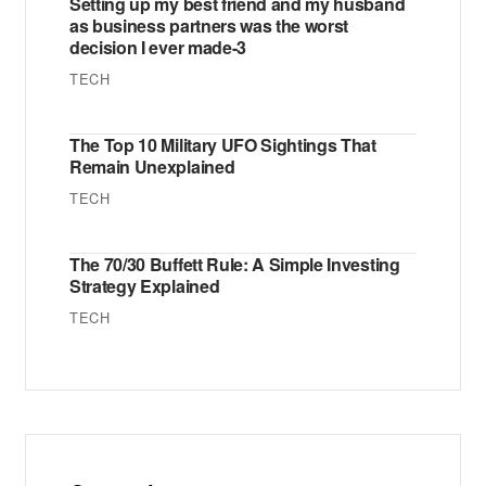
Setting up my best friend and my husband
as business partners was the worst
decision I ever made-3
TECH
The Top 10 Military UFO Sightings That
Remain Unexplained
TECH
The 70/30 Buffett Rule: A Simple Investing
Strategy Explained
TECH