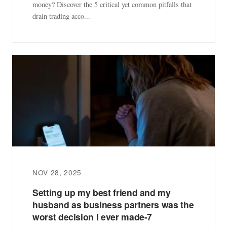
money? Discover the 5 critical yet common pitfalls that
drain trading acco...
NOV 28, 2025
Setting up my best friend and my
husband as business partners was the
worst decision I ever made-7