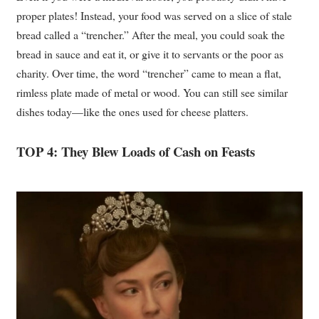
proper plates! Instead, your food was served on a slice of stale
bread called a “trencher.” After the meal, you could soak the
bread in sauce and eat it, or give it to servants or the poor as
charity. Over time, the word “trencher” came to mean a flat,
rimless plate made of metal or wood. You can still see similar
dishes today—like the ones used for cheese platters.
TOP 4: They Blew Loads of Cash on Feasts