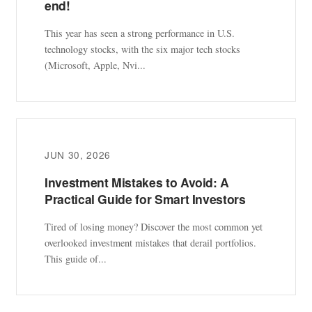
end!
This year has seen a strong performance in U.S.
technology stocks, with the six major tech stocks
(Microsoft, Apple, Nvi...
JUN 30, 2026
Investment Mistakes to Avoid: A
Practical Guide for Smart Investors
Tired of losing money? Discover the most common yet
overlooked investment mistakes that derail portfolios.
This guide of...