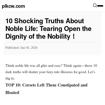
plkcw.com
10 Shocking Truths About
Noble Life: Tearing Open the
Dignity of the Nobility！
Published: Jan 04, 2026
Think noble life was all glitz and ease? Think again—these 10
dark truths will shatter your fairy-tale illusions for good. Let’s
dig in.
TOP 10: Corsets Left Them Constipated and
Bloated