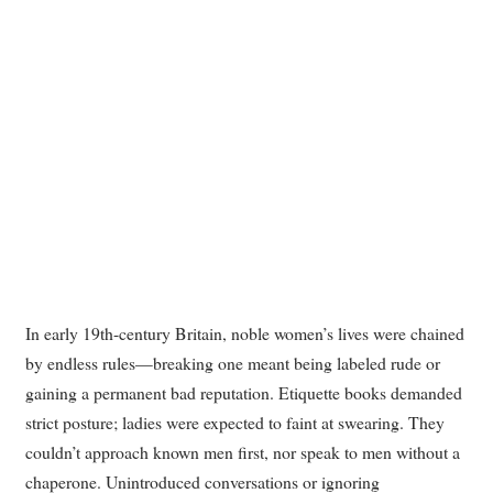
In early 19th-century Britain, noble women’s lives were chained
by endless rules—breaking one meant being labeled rude or
gaining a permanent bad reputation. Etiquette books demanded
strict posture; ladies were expected to faint at swearing. They
couldn’t approach known men first, nor speak to men without a
chaperone. Unintroduced conversations or ignoring