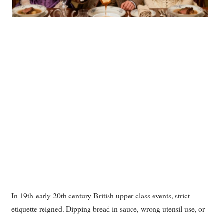
In 19th-early 20th century British upper-class events, strict
etiquette reigned. Dipping bread in sauce, wrong utensil use, or