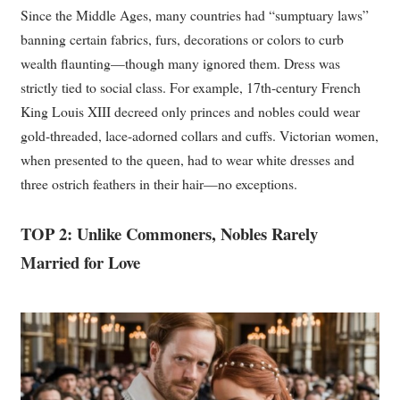
Since the Middle Ages, many countries had “sumptuary laws”
banning certain fabrics, furs, decorations or colors to curb
wealth flaunting—though many ignored them. Dress was
strictly tied to social class. For example, 17th-century French
King Louis XIII decreed only princes and nobles could wear
gold-threaded, lace-adorned collars and cuffs. Victorian women,
when presented to the queen, had to wear white dresses and
three ostrich feathers in their hair—no exceptions.
TOP 2: Unlike Commoners, Nobles Rarely
Married for Love