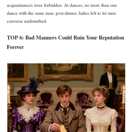
acquaintances were forbidden. At dances, no more than one
dance with the same man; post-dinner, ladies left to let men
converse undisturbed.
TOP 6: Bad Manners Could Ruin Your Reputation
Forever