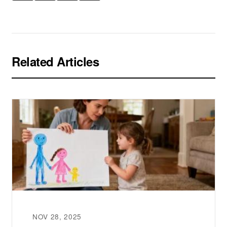
Related Articles
NOV 28, 2025