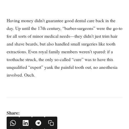
Having money didn’t guarantee good dental care back in the
day. Up until the 17th century, “barber-surgeons” were the go-to
for all sorts of minor medical needs—they didn’t just trim hair
and shave beards, but also handled small surgeries like tooth
extractions. Even royal family members weren’t spared: if a
toothache struck, the only so-called “cure” was to have this
unqualified “expert” yank the painful tooth out, no anesthesia
involved. Ouch.
Share: