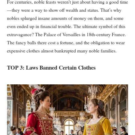
For centuries, noble feasts weren’t just about having a good time
—they were a way to show off wealth and status. That’s why
nobles splurged insane amounts of money on them, and some
even ended up in financial trouble. The ultimate symbol of this
extravagance? The Palace of Versailles in 18th-century France.
The fancy balls there cost a fortune, and the obligation to wear
expensive clothes almost bankrupted many noble families.
TOP 3: Laws Banned Certain Clothes