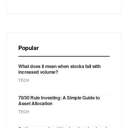
Popular
What does it mean when stocks fall with
increased volume?
TECH
70/30 Rule Investing: A Simple Guide to
Asset Allocation
TECH