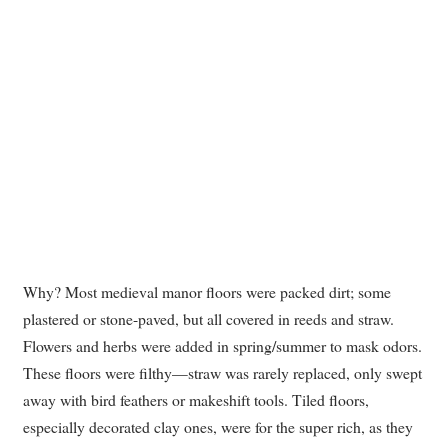
Why? Most medieval manor floors were packed dirt; some
plastered or stone-paved, but all covered in reeds and straw.
Flowers and herbs were added in spring/summer to mask odors.
These floors were filthy—straw was rarely replaced, only swept
away with bird feathers or makeshift tools. Tiled floors,
especially decorated clay ones, were for the super rich, as they