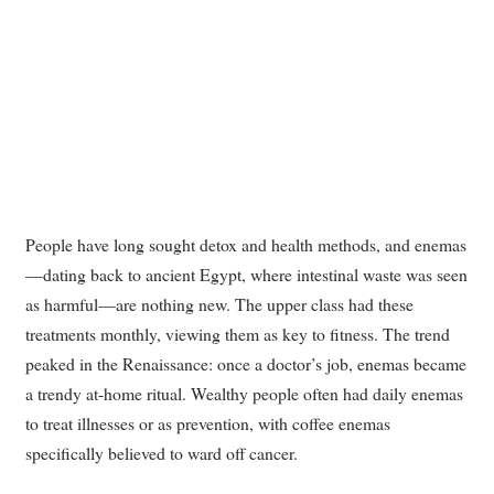
People have long sought detox and health methods, and enemas
—dating back to ancient Egypt, where intestinal waste was seen
as harmful—are nothing new. The upper class had these
treatments monthly, viewing them as key to fitness. The trend
peaked in the Renaissance: once a doctor’s job, enemas became
a trendy at-home ritual. Wealthy people often had daily enemas
to treat illnesses or as prevention, with coffee enemas
specifically believed to ward off cancer.