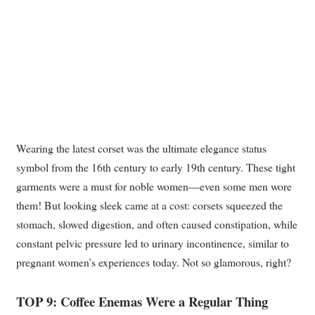
Wearing the latest corset was the ultimate elegance status
symbol from the 16th century to early 19th century. These tight
garments were a must for noble women—even some men wore
them! But looking sleek came at a cost: corsets squeezed the
stomach, slowed digestion, and often caused constipation, while
constant pelvic pressure led to urinary incontinence, similar to
pregnant women’s experiences today. Not so glamorous, right?
TOP 9: Coffee Enemas Were a Regular Thing