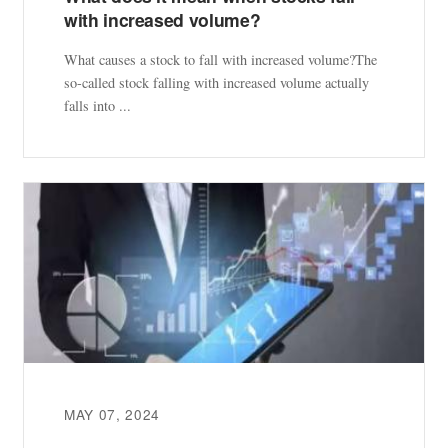
with increased volume?
What causes a stock to fall with increased volume?The
so-called stock falling with increased volume actually
falls into ...
MAY 07, 2024