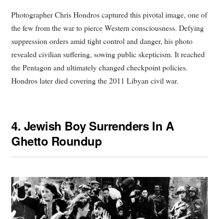
Photographer Chris Hondros captured this pivotal image, one of
the few from the war to pierce Western consciousness. Defying
suppression orders amid tight control and danger, his photo
revealed civilian suffering, sowing public skepticism. It reached
the Pentagon and ultimately changed checkpoint policies.
Hondros later died covering the 2011 Libyan civil war.
4.
Jewish Boy Surrenders In A
Ghetto Roundup