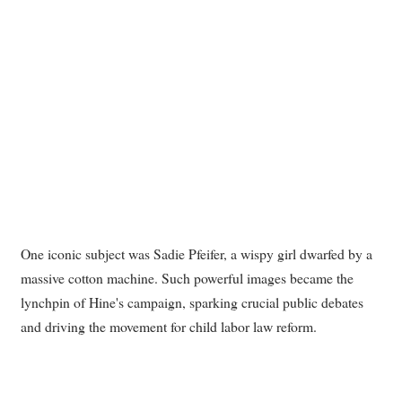
One iconic subject was Sadie Pfeifer, a wispy girl dwarfed by a
massive cotton machine. Such powerful images became the
lynchpin of Hine's campaign, sparking crucial public debates
and driving the movement for child labor law reform.