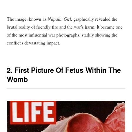
The image, known as
Napalm Girl
, graphically revealed the
brutal reality of friendly fire and the war’s harm. It became one
of the most influential war photographs, starkly showing the
conflict's devastating impact.
2.
First Picture Of Fetus Within The
Womb