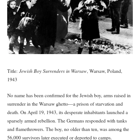
Title:
Jewish Boy Surrenders in Warsaw
, Warsaw, Poland,
1943
No name has been confirmed for the Jewish boy, arms raised in
surrender in the Warsaw ghetto—a prison of starvation and
death. On April 19, 1943, its desperate inhabitants launched a
sparsely armed rebellion. The Germans responded with tanks
and flamethrowers. The boy, no older than ten, was among the
56,000 survivors later executed or deported to camps.