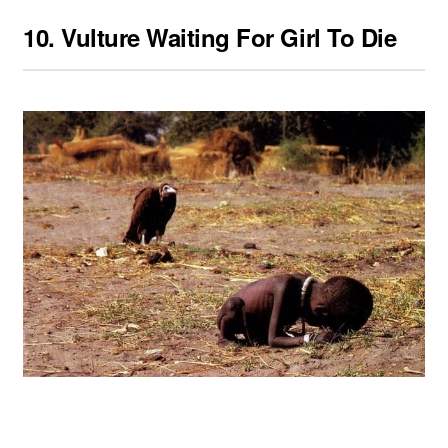
10.
Vulture Waiting For Girl To Die