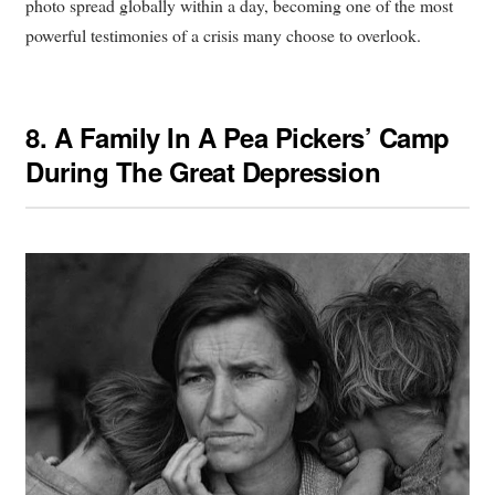
photo spread globally within a day, becoming one of the most
powerful testimonies of a crisis many choose to overlook.
8.
A Family In A Pea Pickers’ Camp
During The Great Depression