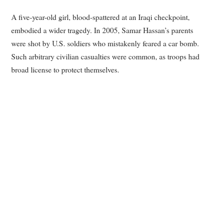
A five-year-old girl, blood-spattered at an Iraqi checkpoint,
embodied a wider tragedy. In 2005, Samar Hassan’s parents
were shot by U.S. soldiers who mistakenly feared a car bomb.
Such arbitrary civilian casualties were common, as troops had
broad license to protect themselves.