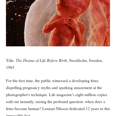
Title:
The Drama of Life Before Birth
, Stockholm, Sweden,
1965
For the first time, the public witnessed a developing fetus,
dispelling pregnancy myths and sparking amazement at the
photographer's technique. Life magazine's eight million copies
sold out instantly, raising the profound question: when does a
fetus become human? Lennart Nilsson dedicated 12 years to this
impossible feat.