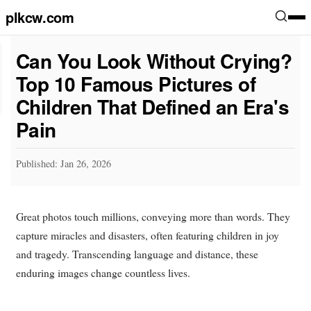
plkcw.com
Can You Look Without Crying?
Top 10 Famous Pictures of
Children That Defined an Era's
Pain
Published: Jan 26, 2026
Great photos touch millions, conveying more than words. They
capture miracles and disasters, often featuring children in joy
and tragedy. Transcending language and distance, these
enduring images change countless lives.