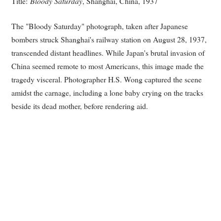
Title:
Bloody Saturday
, Shanghai, China, 1937
The "Bloody Saturday" photograph, taken after Japanese
bombers struck Shanghai's railway station on August 28, 1937,
transcended distant headlines. While Japan's brutal invasion of
China seemed remote to most Americans, this image made the
tragedy visceral. Photographer H.S. Wong captured the scene
amidst the carnage, including a lone baby crying on the tracks
beside its dead mother, before rendering aid.