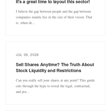
It's a great time to layout this sector!
I believe the gap between people and the gap between
companies mainly lies in the size of their vision. That
is, when de...
JUL 09, 2026
Sell Shares Anytime? The Truth About
Stock Liquidity and Restrictions
Can you really sell your shares at any point? This guide
cuts through the hype to reveal the legal, contractual,
and pra...