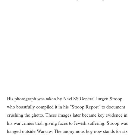
His photograph was taken by Nazi SS General Jurgen Stroop,
who boastfully compiled it in his "Stroop Report" to document
crushing the ghetto. These images later became key evidence in
his war crimes trial, giving faces to Jewish suffering. Stroop was
hanged outside Warsaw. The anonymous boy now stands for six