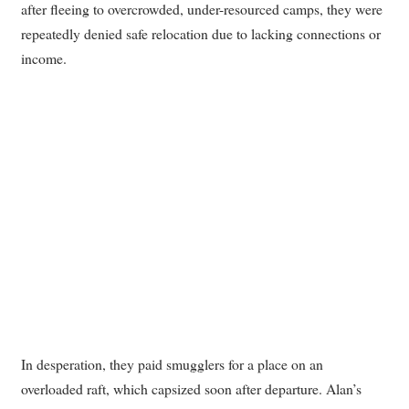
after fleeing to overcrowded, under-resourced camps, they were
repeatedly denied safe relocation due to lacking connections or
income.
In desperation, they paid smugglers for a place on an
overloaded raft, which capsized soon after departure. Alan’s