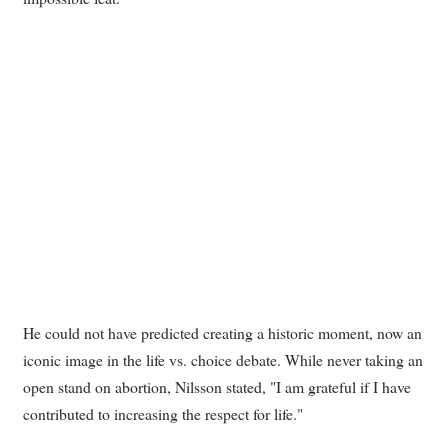
He could not have predicted creating a historic moment, now an
iconic image in the life vs. choice debate. While never taking an
open stand on abortion, Nilsson stated, "I am grateful if I have
contributed to increasing the respect for life."