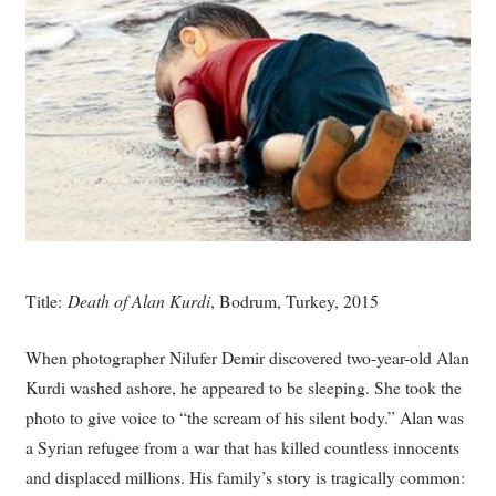
Title:
Death of Alan Kurdi
, Bodrum, Turkey, 2015
When photographer Nilufer Demir discovered two-year-old Alan
Kurdi washed ashore, he appeared to be sleeping. She took the
photo to give voice to “the scream of his silent body.” Alan was
a Syrian refugee from a war that has killed countless innocents
and displaced millions. His family’s story is tragically common: