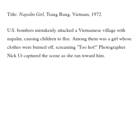
Title:
Napalm Girl
, Trang Bang, Vietnam, 1972
U.S. bombers mistakenly attacked a Vietnamese village with
napalm, causing children to flee. Among them was a girl whose
clothes were burned off, screaming "Too hot!" Photographer
Nick Ut captured the scene as she ran toward him.