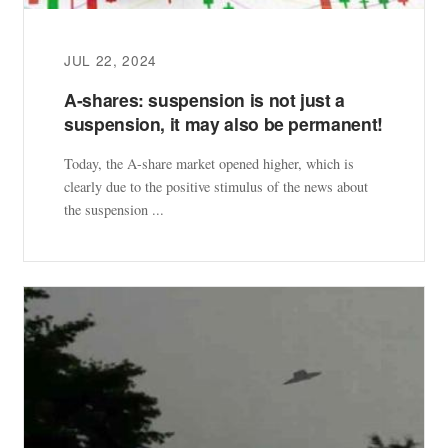
JUL 22, 2024
A-shares: suspension is not just a
suspension, it may also be permanent!
Today, the A-share market opened higher, which is
clearly due to the positive stimulus of the news about
the suspension ...