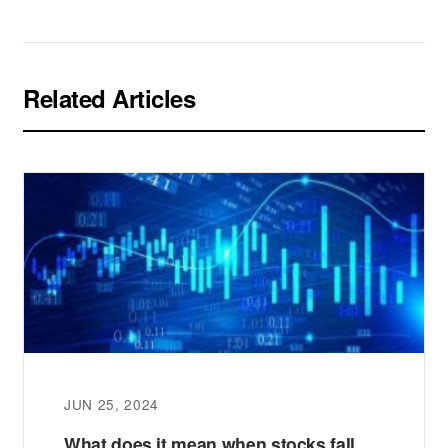
Related Articles
JUN 25, 2024
What does it mean when stocks fall