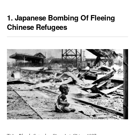
1.
Japanese Bombing Of Fleeing
Chinese Refugees