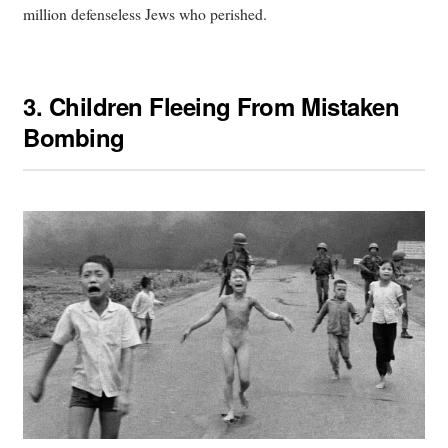
million defenseless Jews who perished.
3.
Children Fleeing From Mistaken
Bombing