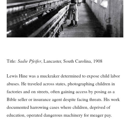
Title:
Sadie Pfeifer
, Lancaster, South Carolina, 1908
Lewis Hine was a muckraker determined to expose child labor
abuses. He traveled across states, photographing children in
factories and on streets, often gaining access by posing as a
Bible seller or insurance agent despite facing threats. His work
documented harrowing cases where children, deprived of
education, operated dangerous machinery for meager pay.