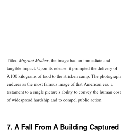
Titled
Migrant Mother
, the image had an immediate and
tangible impact. Upon its release, it prompted the delivery of
9,100 kilograms of food to the stricken camp. The photograph
endures as the most famous image of that American era, a
testament to a single picture's ability to convey the human cost
of widespread hardship and to compel public action.
7.
A Fall From A Building Captured