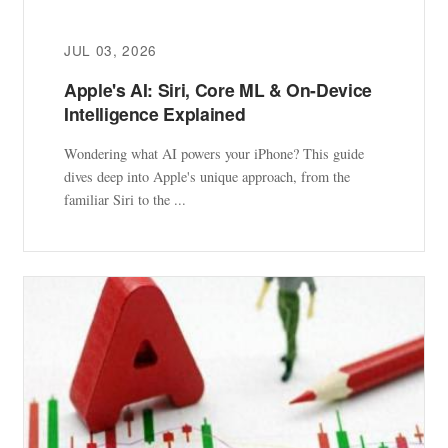
JUL 03, 2026
Apple's AI: Siri, Core ML & On-Device
Intelligence Explained
Wondering what AI powers your iPhone? This guide
dives deep into Apple's unique approach, from the
familiar Siri to the ...