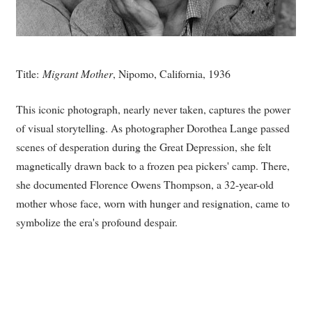
Title:
Migrant Mother
, Nipomo, California, 1936
This iconic photograph, nearly never taken, captures the power
of visual storytelling. As photographer Dorothea Lange passed
scenes of desperation during the Great Depression, she felt
magnetically drawn back to a frozen pea pickers' camp. There,
she documented Florence Owens Thompson, a 32-year-old
mother whose face, worn with hunger and resignation, came to
symbolize the era's profound despair.