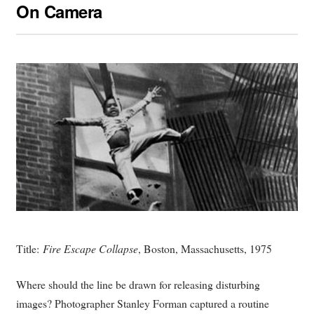
On Camera
Title:
Fire Escape Collapse
, Boston, Massachusetts, 1975
Where should the line be drawn for releasing disturbing
images? Photographer Stanley Forman captured a routine