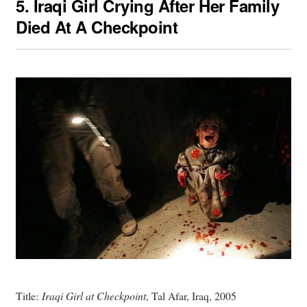
5.
Iraqi Girl Crying After Her Family
Died At A Checkpoint
Title:
Iraqi Girl at Checkpoint
, Tal Afar, Iraq, 2005