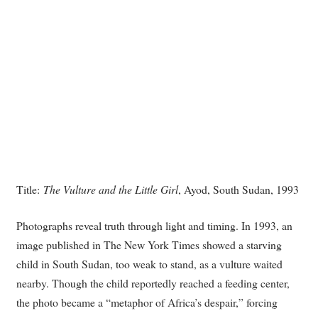
Title:
The Vulture and the Little Girl
, Ayod, South Sudan, 1993
Photographs reveal truth through light and timing. In 1993, an
image published in The New York Times showed a starving
child in South Sudan, too weak to stand, as a vulture waited
nearby. Though the child reportedly reached a feeding center,
the photo became a “metaphor of Africa’s despair,” forcing