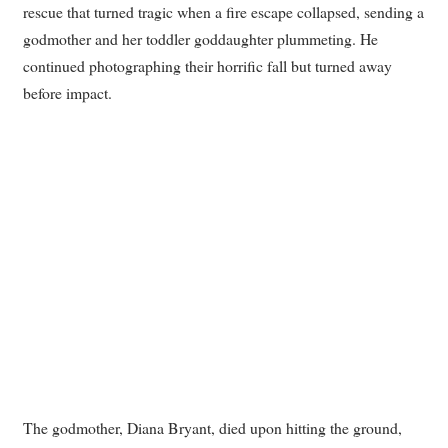
rescue that turned tragic when a fire escape collapsed, sending a
godmother and her toddler goddaughter plummeting. He
continued photographing their horrific fall but turned away
before impact.
The godmother, Diana Bryant, died upon hitting the ground,