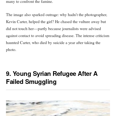
many to confront the famine.
The image also sparked outrage: why hadn’t the photographer,
Kevin Carter, helped the girl? He chased the vulture away but
did not touch her—partly because journalists were advised
against contact to avoid spreading disease. The intense criticism
haunted Carter, who died by suicide a year after taking the
photo.
9.
Young Syrian Refugee After A
Failed Smuggling