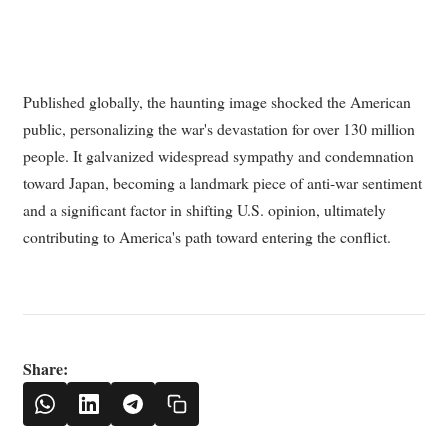
Published globally, the haunting image shocked the American
public, personalizing the war's devastation for over 130 million
people. It galvanized widespread sympathy and condemnation
toward Japan, becoming a landmark piece of anti-war sentiment
and a significant factor in shifting U.S. opinion, ultimately
contributing to America's path toward entering the conflict.
Share: