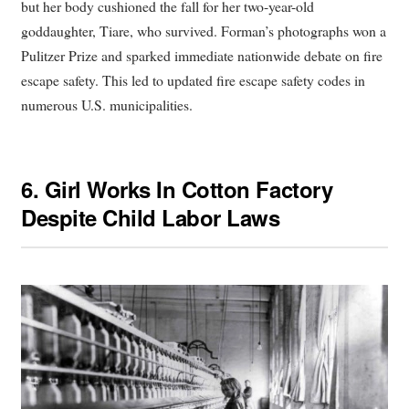
but her body cushioned the fall for her two-year-old
goddaughter, Tiare, who survived. Forman’s photographs won a
Pulitzer Prize and sparked immediate nationwide debate on fire
escape safety. This led to updated fire escape safety codes in
numerous U.S. municipalities.
6.
Girl Works In Cotton Factory
Despite Child Labor Laws