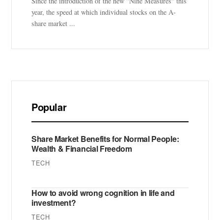
Since the introduction of the new "Nine Measures" this
year, the speed at which individual stocks on the A-
share market ...
Popular
Share Market Benefits for Normal People:
Wealth & Financial Freedom
TECH
How to avoid wrong cognition in life and
investment?
TECH