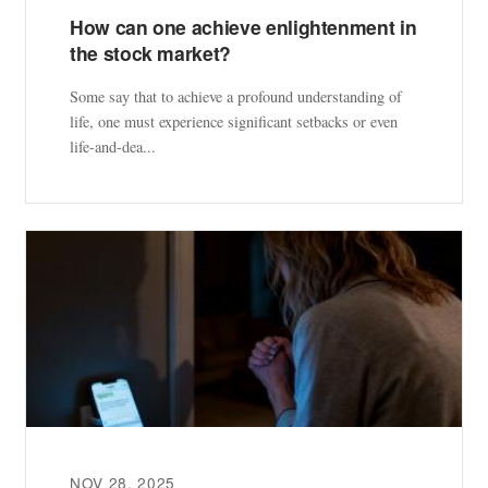
How can one achieve enlightenment in
the stock market?
Some say that to achieve a profound understanding of
life, one must experience significant setbacks or even
life-and-dea...
NOV 28, 2025