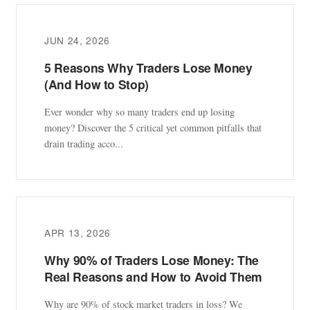
JUN 24, 2026
5 Reasons Why Traders Lose Money
(And How to Stop)
Ever wonder why so many traders end up losing
money? Discover the 5 critical yet common pitfalls that
drain trading acco...
APR 13, 2026
Why 90% of Traders Lose Money: The
Real Reasons and How to Avoid Them
Why are 90% of stock market traders in loss? We