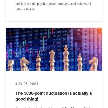
break down the psychological, strategic, and behavioral
pitfalls that dr...
JUN 06, 2024
The 3000-point fluctuation is actually a
good thing!