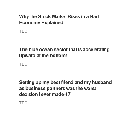
Why the Stock Market Rises in a Bad
Economy Explained
TECH
The blue ocean sector that is accelerating
upward at the bottom!
TECH
Setting up my best friend and my husband
as business partners was the worst
decision I ever made-17
TECH