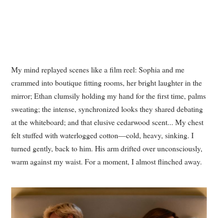
My mind replayed scenes like a film reel: Sophia and me
crammed into boutique fitting rooms, her bright laughter in the
mirror; Ethan clumsily holding my hand for the first time, palms
sweating; the intense, synchronized looks they shared debating
at the whiteboard; and that elusive cedarwood scent... My chest
felt stuffed with waterlogged cotton—cold, heavy, sinking. I
turned gently, back to him. His arm drifted over unconsciously,
warm against my waist. For a moment, I almost flinched away.