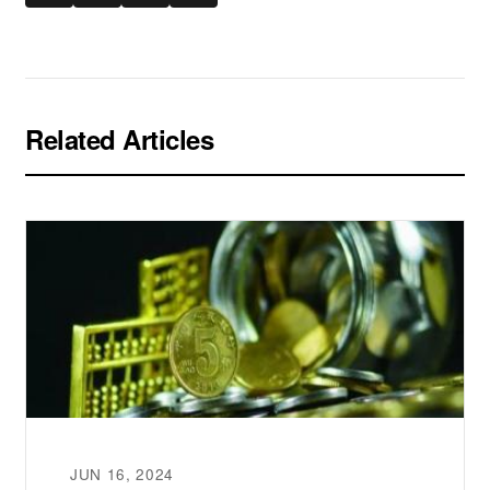
Related Articles
JUN 16, 2024