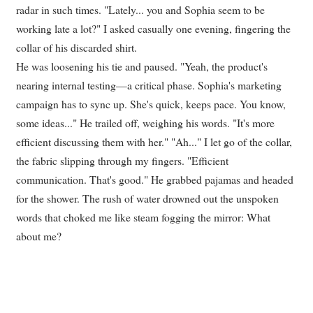
radar in such times. "Lately... you and Sophia seem to be
working late a lot?" I asked casually one evening, fingering the
collar of his discarded shirt.
He was loosening his tie and paused. "Yeah, the product's
nearing internal testing—a critical phase. Sophia's marketing
campaign has to sync up. She's quick, keeps pace. You know,
some ideas..." He trailed off, weighing his words. "It's more
efficient discussing them with her." "Ah..." I let go of the collar,
the fabric slipping through my fingers. "Efficient
communication. That's good." He grabbed pajamas and headed
for the shower. The rush of water drowned out the unspoken
words that choked me like steam fogging the mirror: What
about me?