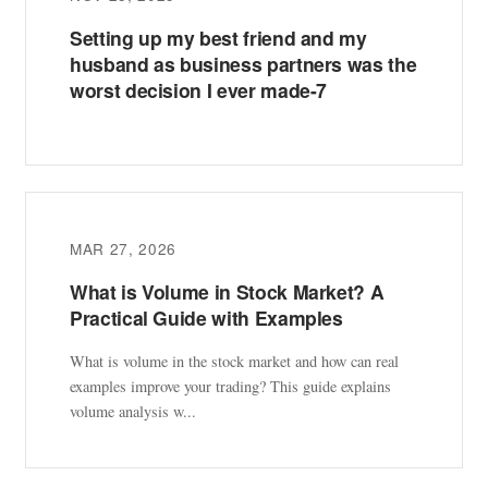
Setting up my best friend and my
husband as business partners was the
worst decision I ever made-7
MAR 27, 2026
What is Volume in Stock Market? A
Practical Guide with Examples
What is volume in the stock market and how can real
examples improve your trading? This guide explains
volume analysis w...