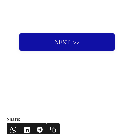
NEXT ‌ >>
Share: