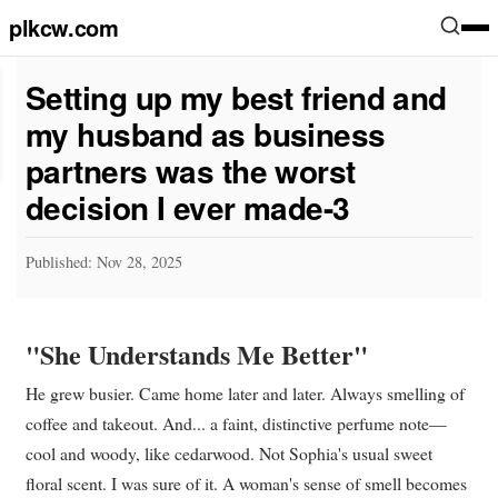
plkcw.com
Setting up my best friend and
my husband as business
partners was the worst
decision I ever made-3
Published: Nov 28, 2025
"She Understands Me Better"
He grew busier. Came home later and later. Always smelling of
coffee and takeout. And... a faint, distinctive perfume note—
cool and woody, like cedarwood. Not Sophia's usual sweet
floral scent. I was sure of it. A woman's sense of smell becomes