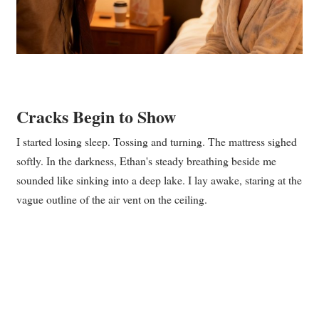
Cracks Begin to Show
I started losing sleep. Tossing and turning. The mattress sighed
softly. In the darkness, Ethan's steady breathing beside me
sounded like sinking into a deep lake. I lay awake, staring at the
vague outline of the air vent on the ceiling.